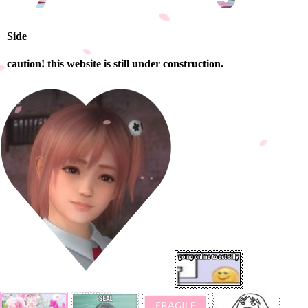
Side
caution! this website is still under construction.