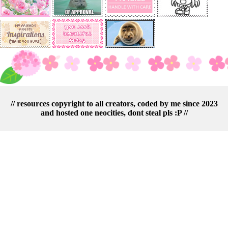
// resources copyright to all creators, coded by me since 2023
and hosted one neocities, dont steal pls :P //