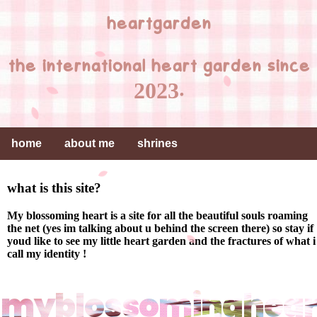
heartgarden
the international heart garden since
2023.
home
about me
shrines
what is this site?
My blossoming heart is a site for all the beautiful souls roaming
the net (yes im talking about u behind the screen there) so stay if
youd like to see my little heart garden and the fractures of what i
call my identity !
myblossominghear